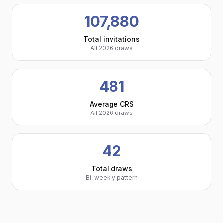
107,880
Total invitations
All 2026 draws
481
Average CRS
All 2026 draws
42
Total draws
Bi-weekly pattern