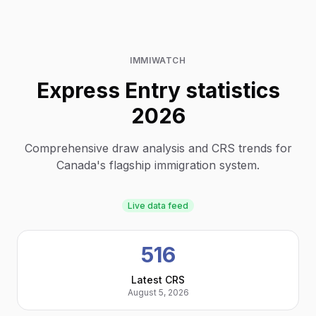
IMMIWATCH
Express Entry statistics
2026
Comprehensive draw analysis and CRS trends for
Canada's flagship immigration system.
Live data feed
516
Latest CRS
August 5, 2026