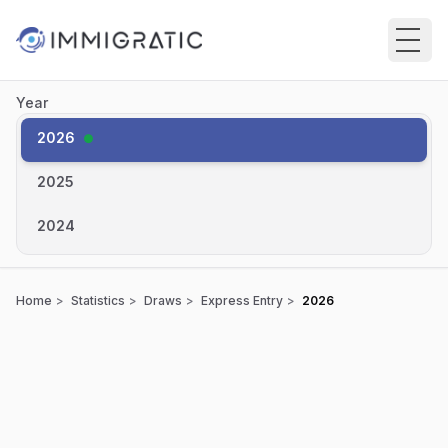
Skip to main content
Year
2026
●
2025
2024
Home
Statistics
Draws
Express Entry
2026