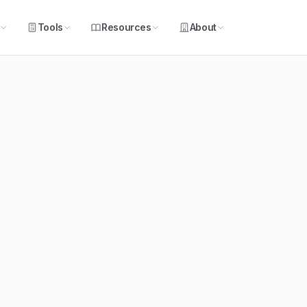
Tools
Resources
About