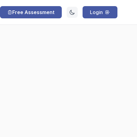
Free Assessment
Login