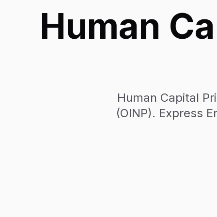
Human Capi
Human Capital Pri
(OINP). Express En