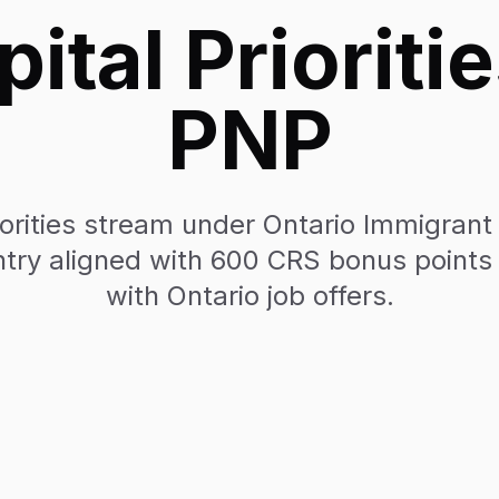
tal Prioritie
PNP
orities stream under Ontario Immigra
try aligned with 600 CRS bonus points 
with Ontario job offers.