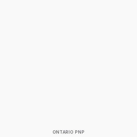
ONTARIO PNP