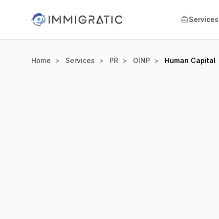
Skip to main content
Services
Home
Services
PR
OINP
Human Capital