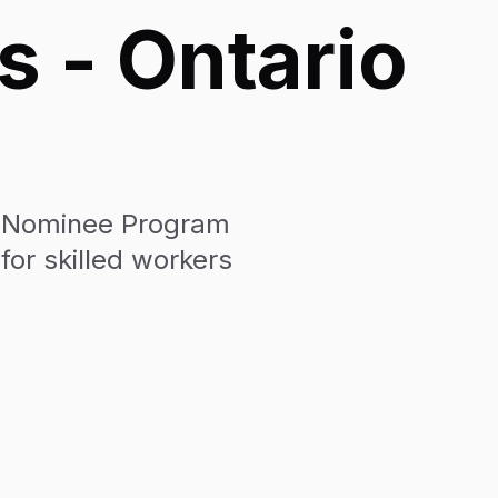
s - Ontario
nt Nominee Program
for skilled workers