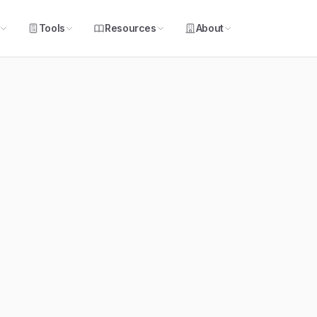
Tools
Resources
About