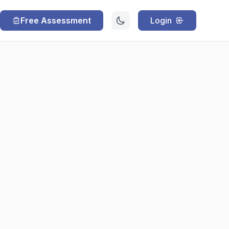
Free Assessment
Login