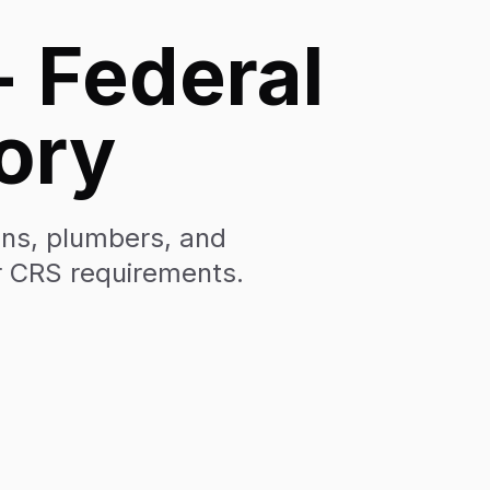
- Federal
ory
ians, plumbers, and
r CRS requirements.