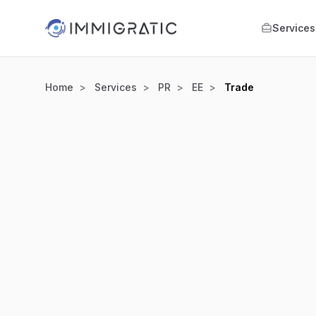
Skip to main content
Services
Home
Services
PR
EE
Trade