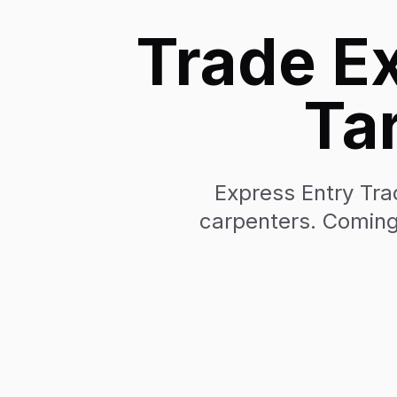
Trade Ex
Ta
Express Entry Trad
carpenters. Coming