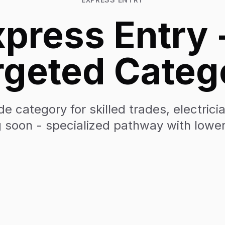
press Entry 
rgeted Categ
e category for skilled trades, electric
 soon - specialized pathway with lowe