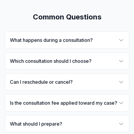
Common Questions
What happens during a consultation?
Which consultation should I choose?
Can I reschedule or cancel?
Is the consultation fee applied toward my case?
What should I prepare?