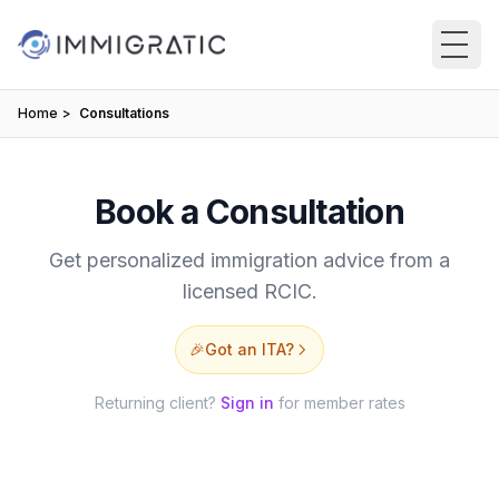
Skip to main content
Home
Consultations
Book a Consultation
Get personalized immigration advice from a
licensed RCIC.
🎉
Got an ITA?
Returning client?
Sign in
for member rates