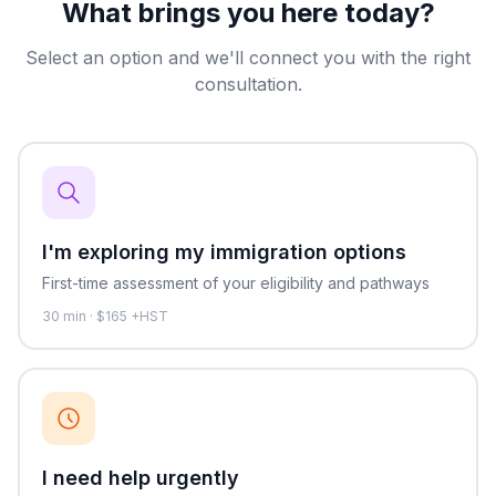
What brings you here today?
Select an option and we'll connect you with the right
consultation.
I'm exploring my immigration options
First-time assessment of your eligibility and pathways
30
min · $
165
+HST
I need help urgently