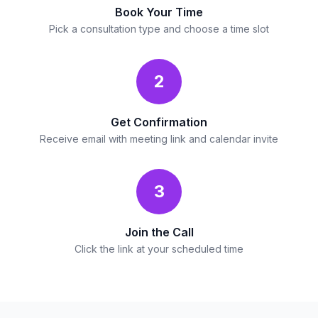
Book Your Time
Pick a consultation type and choose a time slot
2
Get Confirmation
Receive email with meeting link and calendar invite
3
Join the Call
Click the link at your scheduled time