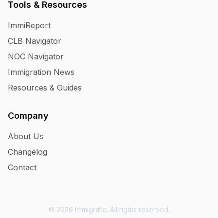
Tools & Resources
ImmiReport
CLB Navigator
NOC Navigator
Immigration News
Resources & Guides
Company
About Us
Changelog
Contact
© 2026 Immigratic. All rights reserved.