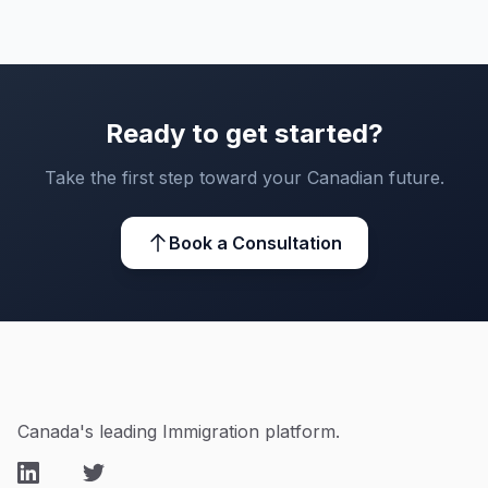
Ready to get started?
Take the first step toward your Canadian future.
Book a Consultation
Canada's leading Immigration platform.