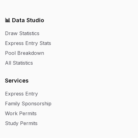
📊 Data Studio
Draw Statistics
Express Entry Stats
Pool Breakdown
All Statistics
Services
Express Entry
Family Sponsorship
Work Permits
Study Permits